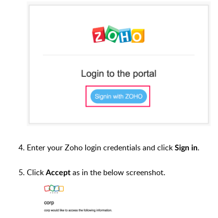
Enter your Zoho login credentials and click
.
Sign in
Click
as in the below screenshot.
Accept