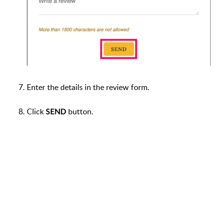
Enter the details in the review form.
Click
button.
SEND