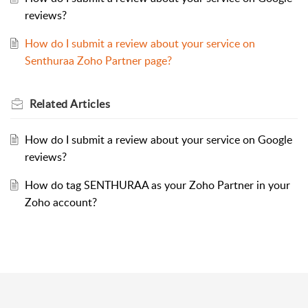
reviews?
How do I submit a review about your service on
Senthuraa Zoho Partner page?
Related
Articles
How do I submit a review about your service on Google
reviews?
How do tag SENTHURAA as your Zoho Partner in your
Zoho account?