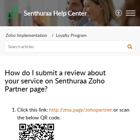
Senthuraa Help Center
Zoho Implementation
Loyalty Program
How do I submit a review about
your service on Senthuraa Zoho
Partner page?
Click this link:
http://zma.page/zohopartner
or scan
the below QR code.