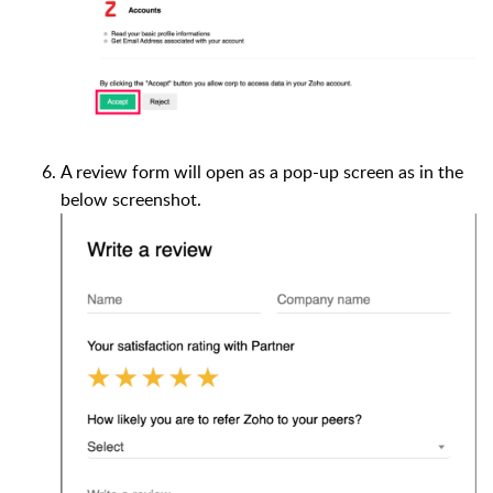
A review form will open as a pop-up screen as in the
below screenshot.