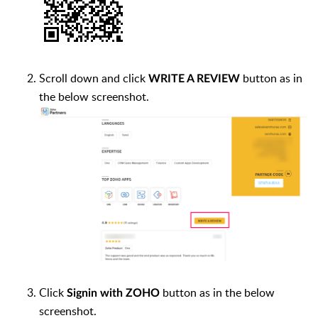
Scroll down and click
button as in
WRITE A REVIEW
the below screenshot.
Click
button as in the below
Signin with ZOHO
screenshot.