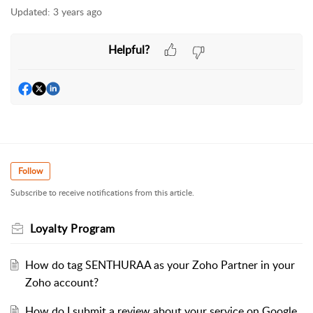
Updated:
3 years ago
Helpful?
Follow
Subscribe to receive notifications from this article.
Loyalty Program
How do tag SENTHURAA as your Zoho Partner in your
Zoho account?
How do I submit a review about your service on Google