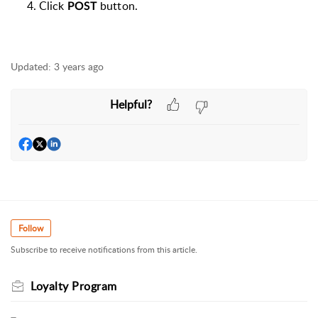
Click
b
utton.
POST
Updated:
3 years ago
Helpful?
Follow
Subscribe to receive notifications from this article.
Loyalty Program