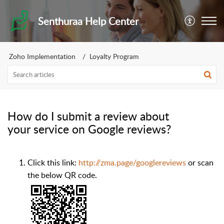
Senthuraa Help Center
Zoho Implementation
Loyalty Program
How do I submit a review about
your service on Google reviews?
Click this link:
http://zma.page/googlereviews
or scan
the below QR code.