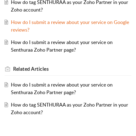
How do tag SENTHURAA as your Zoho Partner in your
Zoho account?
How do I submit a review about your service on Google
reviews?
How do I submit a review about your service on
Senthuraa Zoho Partner page?
Related
Articles
How do I submit a review about your service on
Senthuraa Zoho Partner page?
How do tag SENTHURAA as your Zoho Partner in your
Zoho account?