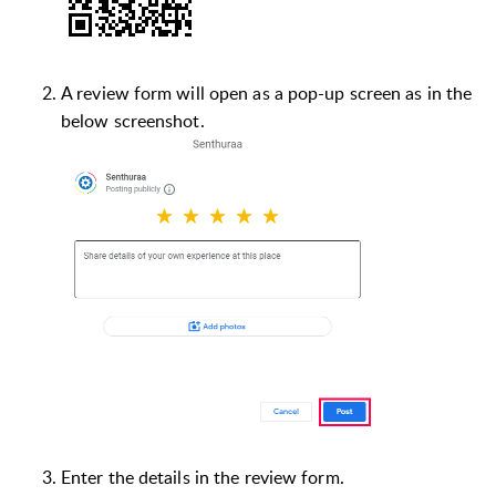
A review form will open as a pop-up screen as in the
below screenshot.
Enter the details in the review form.