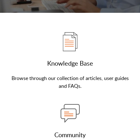
Knowledge Base
Browse through our collection of articles, user guides
and FAQs.
Community