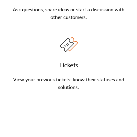
Ask questions, share ideas or start a discussion with
other customers.
Tickets
View your previous tickets; know their statuses and
solutions.