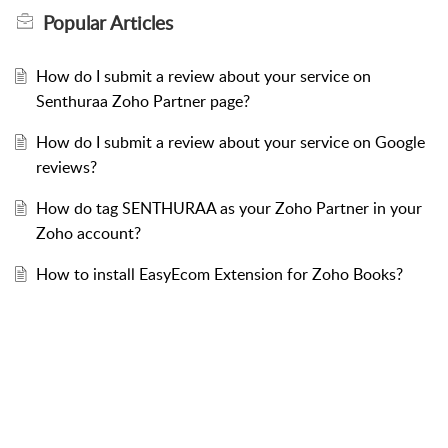
Popular
Articles
How do I submit a review about your service on
Senthuraa Zoho Partner page?
How do I submit a review about your service on Google
reviews?
How do tag SENTHURAA as your Zoho Partner in your
Zoho account?
How to install EasyEcom Extension for Zoho Books?