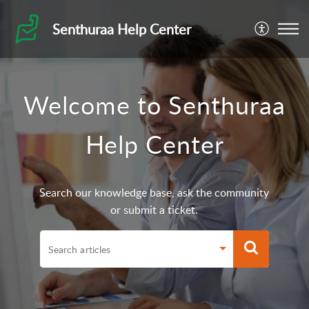
Senthuraa Help Center
Welcome to Senthuraa
Help Center
Search our knowledge base, ask the community
or submit a ticket.